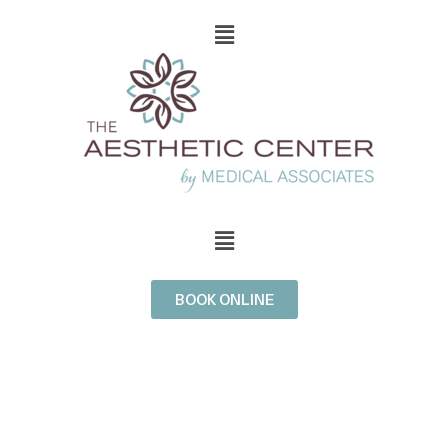
BOOK ONLINE