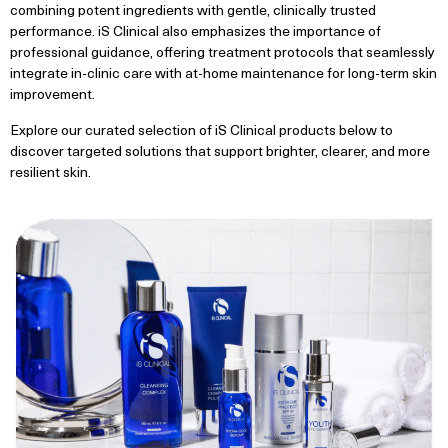
combining potent ingredients with gentle, clinically trusted
performance. iS Clinical also emphasizes the importance of
professional guidance, offering treatment protocols that seamlessly
integrate in-clinic care with at-home maintenance for long-term skin
improvement.
Explore our curated selection of iS Clinical products below to
discover targeted solutions that support brighter, clearer, and more
resilient skin.