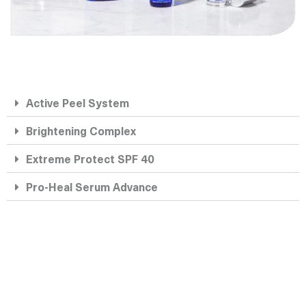
Active Peel System
Brightening Complex
Extreme Protect SPF 40
Pro-Heal Serum Advance