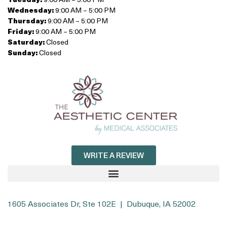
Wednesday:
9:00 AM – 5:00 PM
Thursday:
9:00 AM – 5:00 PM
Friday:
9:00 AM – 5:00 PM
Saturday:
Closed
Sunday:
Closed
WRITE A REVIEW
1605 Associates Dr, Ste 102E | Dubuque, IA 52002