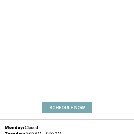
Discover the best
version of you!
SCHEDULE YOUR
FREE
CONSULTATION
TODAY!
SCHEDULE NOW
Monday:
Closed
Tuesday:
9:00 AM – 5:00 PM