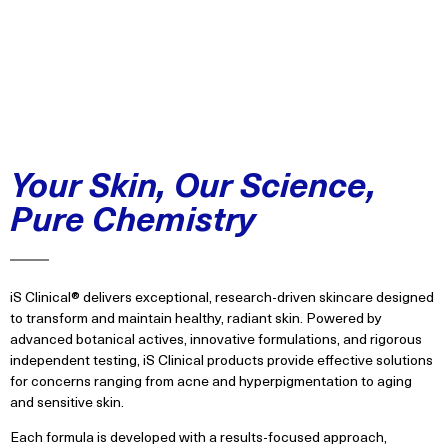
Your Skin, Our Science,
Pure Chemistry
iS Clinical® delivers exceptional, research-driven skincare designed
to transform and maintain healthy, radiant skin. Powered by
advanced botanical actives, innovative formulations, and rigorous
independent testing, iS Clinical products provide effective solutions
for concerns ranging from acne and hyperpigmentation to aging
and sensitive skin.
Each formula is developed with a results-focused approach,