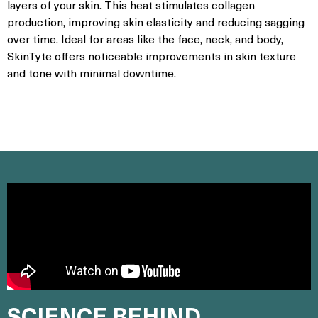
layers of your skin. This heat stimulates collagen
production, improving skin elasticity and reducing sagging
over time. Ideal for areas like the face, neck, and body,
SkinTyte offers noticeable improvements in skin texture
and tone with minimal downtime.
SCIENCE BEHIND