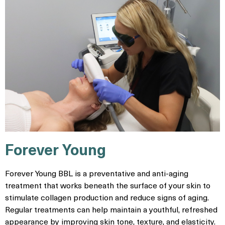
Forever Young
Forever Young BBL is a preventative and anti-aging
treatment that works beneath the surface of your skin to
stimulate collagen production and reduce signs of aging.
Regular treatments can help maintain a youthful, refreshed
appearance by improving skin tone, texture, and elasticity.