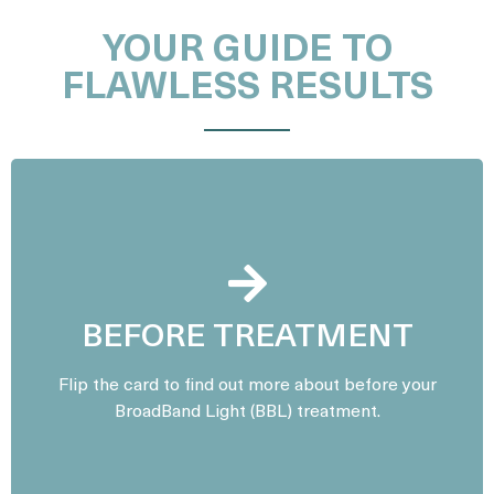
YOUR GUIDE TO
FLAWLESS RESULTS
Avoid direct sun exposure, tanning beds, and self-
tanning products for at least two weeks prior to
BEFORE TREATMENT
your session. Refrain from using any
photosensitizing medications or skincare products
Flip the card to find out more about before your
containing retinol or acids for a few days before
BroadBand Light (BBL) treatment.
treatment. Arrive with clean, makeup-free skin.