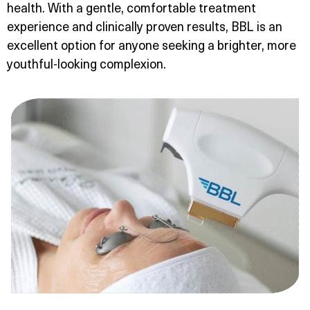
health. With a gentle, comfortable treatment
experience and clinically proven results, BBL is an
excellent option for anyone seeking a brighter, more
youthful-looking complexion.