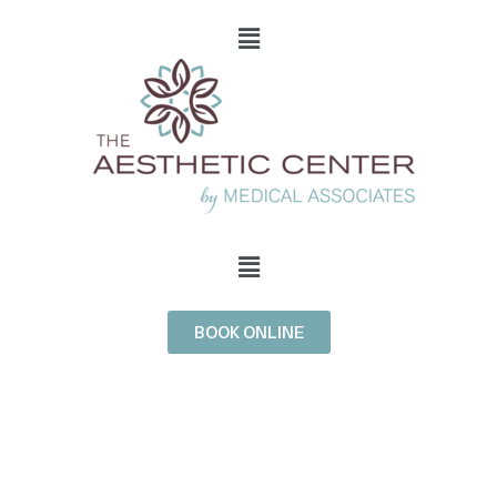
BOOK ONLINE
BROADBAND
LIGHT (BBL)