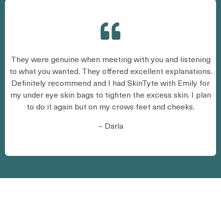
They were genuine when meeting with you and listening
to what you wanted. They offered excellent explanations.
Definitely recommend and I had SkinTyte with Emily for
my under eye skin bags to tighten the excess skin. I plan
to do it again but on my crows feet and cheeks.
– Darla