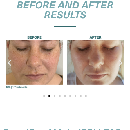
BEFORE AND AFTER
RESULTS