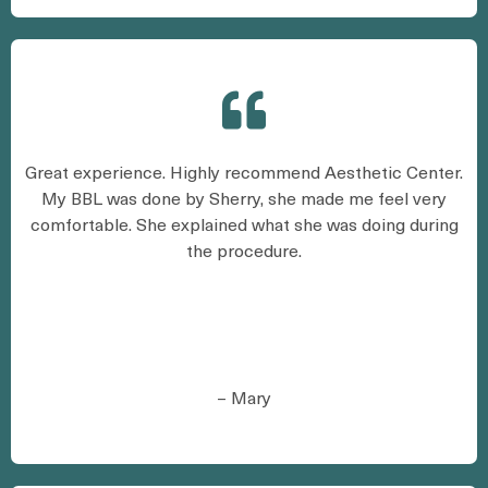
Great experience. Highly recommend Aesthetic Center.
My BBL was done by Sherry, she made me feel very
comfortable. She explained what she was doing during
the procedure.
– Mary