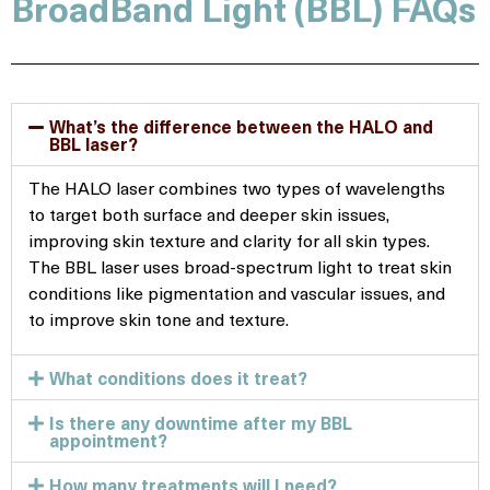
BroadBand Light (BBL) FAQs
What’s the difference between the HALO and
BBL laser?
The HALO laser combines two types of wavelengths
to target both surface and deeper skin issues,
improving skin texture and clarity for all skin types.
The BBL laser uses broad-spectrum light to treat skin
conditions like pigmentation and vascular issues, and
to improve skin tone and texture.
What conditions does it treat?
Is there any downtime after my BBL
appointment?
How many treatments will I need?