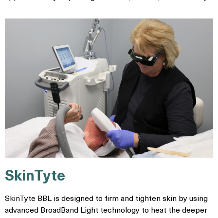
SkinTyte
SkinTyte BBL is designed to firm and tighten skin by using
advanced BroadBand Light technology to heat the deeper