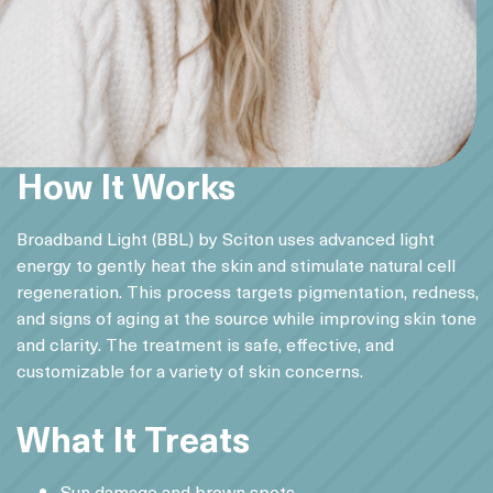
How It Works
Broadband Light (BBL) by Sciton uses advanced light
energy to gently heat the skin and stimulate natural cell
regeneration. This process targets pigmentation, redness,
and signs of aging at the source while improving skin tone
and clarity. The treatment is safe, effective, and
customizable for a variety of skin concerns.
What It Treats
Sun damage and brown spots