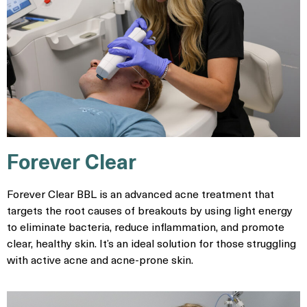
Forever Clear
Forever Clear BBL is an advanced acne treatment that
targets the root causes of breakouts by using light energy
to eliminate bacteria, reduce inflammation, and promote
clear, healthy skin. It’s an ideal solution for those struggling
with active acne and acne-prone skin.