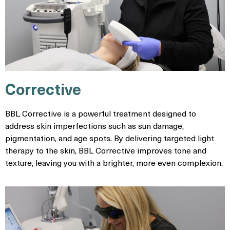
Corrective
BBL Corrective is a powerful treatment designed to
address skin imperfections such as sun damage,
pigmentation, and age spots. By delivering targeted light
therapy to the skin, BBL Corrective improves tone and
texture, leaving you with a brighter, more even complexion.