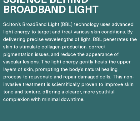
BROADBAND LIGHT
Sciton’s BroadBand Light (BBL) technology uses advanced
light energy to target and treat various skin conditions. By
delivering precise wavelengths of light, BBL penetrates the
skin to stimulate collagen production, correct
pigmentation issues, and reduce the appearance of
vascular lesions. The light energy gently heats the upper
layers of skin, prompting the body’s natural healing
process to rejuvenate and repair damaged cells. This non-
invasive treatment is scientifically proven to improve skin
tone and texture, offering a clearer, more youthful
complexion with minimal downtime.