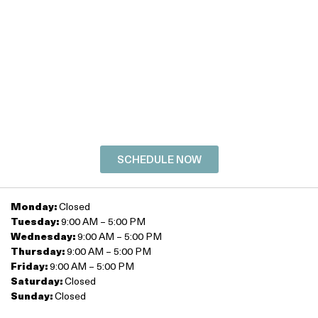
SCHEDULE YOUR
FREE
CONSULTATION
TODAY!
SCHEDULE NOW
Monday:
Closed
Tuesday:
9:00 AM – 5:00 PM
Wednesday:
9:00 AM – 5:00 PM
Thursday:
9:00 AM – 5:00 PM
Friday:
9:00 AM – 5:00 PM
Saturday:
Closed
Sunday:
Closed