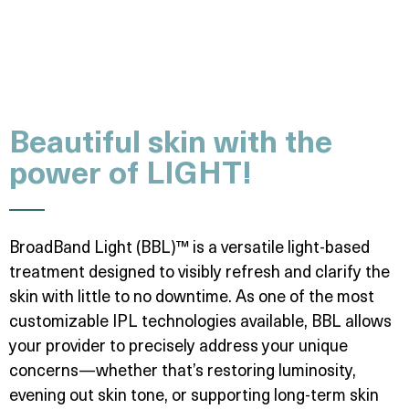
Beautiful skin with the
power of LIGHT!
BroadBand Light (BBL)™ is a versatile light-based
treatment designed to visibly refresh and clarify the
skin with little to no downtime. As one of the most
customizable IPL technologies available, BBL allows
your provider to precisely address your unique
concerns—whether that’s restoring luminosity,
evening out skin tone, or supporting long-term skin