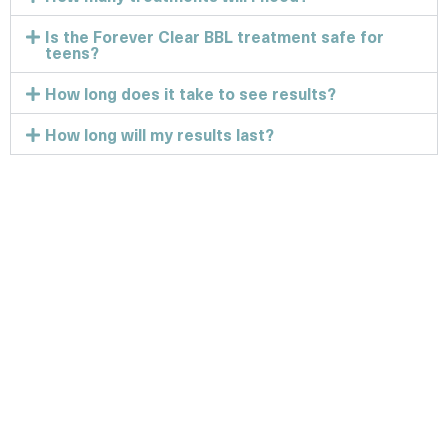
Is the Forever Clear BBL treatment safe for
teens?
How long does it take to see results?
How long will my results last?
Discover the best
version of you!