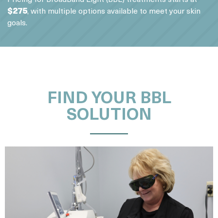
$275
, with multiple options available to meet your skin
goals.
FIND YOUR BBL
SOLUTION