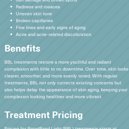
Redness and rosacea
Uneven skin tone
Broken capillaries
Fine lines and early signs of aging
Acne and acne-related discoloration
Benefits
BBL treatments restore a more youthful and radiant
complexion with little to no downtime. Over time, skin looks
clearer, smoother, and more evenly toned. With regular
treatments, BBL not only corrects existing concerns but
also helps delay the appearance of skin aging, keeping your
complexion looking healthier and more vibrant.
Treatment Pricing
Pricing for BroadBand Light (BBL) treatments starts at