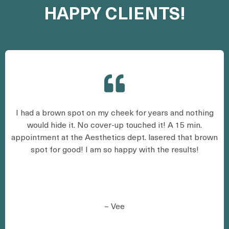
HAPPY CLIENTS!
I had a brown spot on my cheek for years and nothing
would hide it. No cover-up touched it! A 15 min.
appointment at the Aesthetics dept. lasered that brown
spot for good! I am so happy with the results!
– Vee