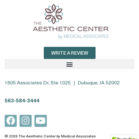
WRITE A REVIEW
1605 Associates Dr, Ste 102E | Dubuque, IA 52002
563-584-3444
© 2026 The Aesthetic Center by Medical Associates