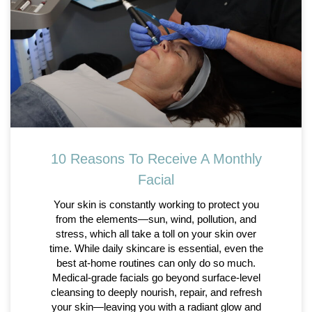
10 Reasons To Receive A Monthly
Facial
Your skin is constantly working to protect you
from the elements—sun, wind, pollution, and
stress, which all take a toll on your skin over
time. While daily skincare is essential, even the
best at-home routines can only do so much.
Medical-grade facials go beyond surface-level
cleansing to deeply nourish, repair, and refresh
your skin—leaving you with a radiant glow and