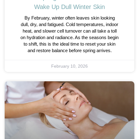
Wake Up Dull Winter Skin
By February, winter often leaves skin looking
dull, dry, and fatigued. Cold temperatures, indoor
heat, and slower cell turnover can all take a toll
on hydration and radiance. As the seasons begin
to shift, this is the ideal time to reset your skin
and restore balance before spring arrives.
February 10, 2026