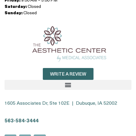
Saturday:
Closed
Sunday:
Closed
WRITE A REVIEW
1605 Associates Dr, Ste 102E | Dubuque, IA 52002
563-584-3444