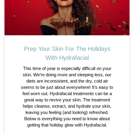
Prep Your Skin For The Holidays
With Hydrafacial
This time of year is especially difficult on your
skin. We’re doing more and sleeping less, our
diets are inconsistent, and the dry, cold air
seems to be just about everywhere! It’s easy to
feel worn out. Hydrafacial treatments can be a
great way to revive your skin. The treatment
helps cleanse, extract, and hydrate your skin,
leaving you feeling (and looking) refreshed.
Below is everything you need to know about
getting that holiday glow with Hydrafacial.