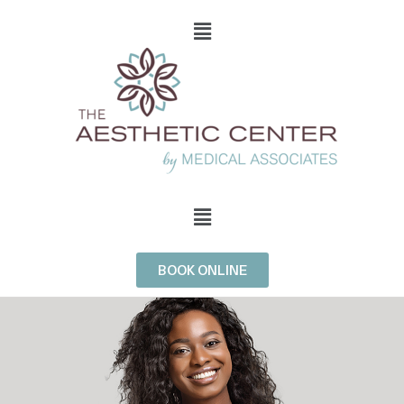
BOOK ONLINE