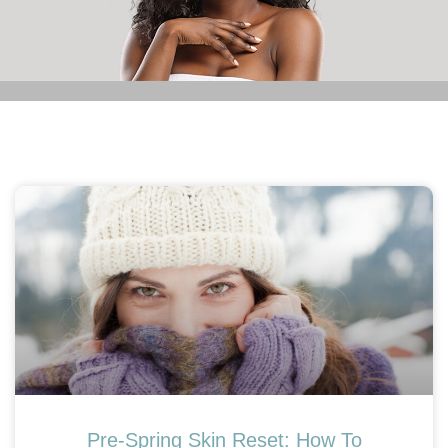
Pre-Spring Skin Reset: How To