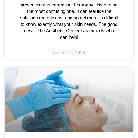
prevention and correction. For many, this can be
the most confusing one. It can feel like the
solutions are endless, and sometimes it’s difficult
to know exactly what your skin needs. The good
news: The Aesthetic Center has experts who
can help!
August 10, 2023