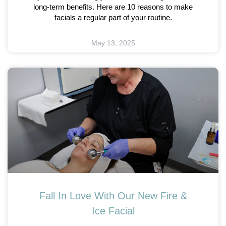
long-term benefits. Here are 10 reasons to make
facials a regular part of your routine.
May 13, 2025
Fall In Love With Our New Fire &
Ice Facial