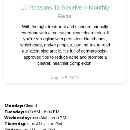
10 Reasons To Receive A Monthly
Facial
With the right treatment and skincare, virtually
everyone with acne can achieve clearer skin. If
you’re struggling with persistent blackheads,
whiteheads, and/or pimples, use the link to read
our latest blog article. It’s full of dermatologist-
approved tips to reduce acne and promote a
clearer, healthier complexion.
August 5, 2022
Monday:
Closed
Tuesday:
9:00 AM – 5:00 PM
Wednesday:
9:00 AM – 5:00 PM
Thursday:
9:00 AM – 5:00 PM
Friday:
9:00 AM – 5:00 PM