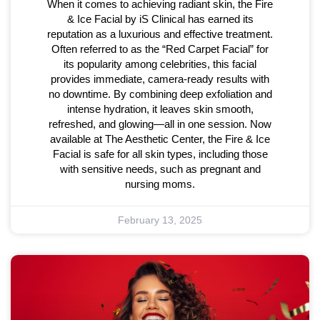
When it comes to achieving radiant skin, the Fire
& Ice Facial by iS Clinical has earned its
reputation as a luxurious and effective treatment.
Often referred to as the “Red Carpet Facial” for
its popularity among celebrities, this facial
provides immediate, camera-ready results with
no downtime. By combining deep exfoliation and
intense hydration, it leaves skin smooth,
refreshed, and glowing—all in one session. Now
available at The Aesthetic Center, the Fire & Ice
Facial is safe for all skin types, including those
with sensitive needs, such as pregnant and
nursing moms.
February 13, 2025