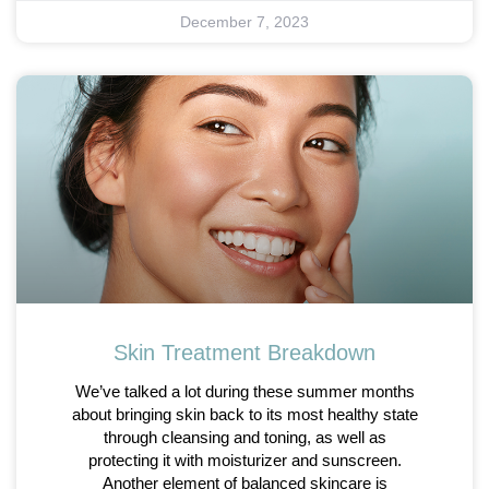
December 7, 2023
Skin Treatment Breakdown
We’ve talked a lot during these summer months
about bringing skin back to its most healthy state
through cleansing and toning, as well as
protecting it with moisturizer and sunscreen.
Another element of balanced skincare is