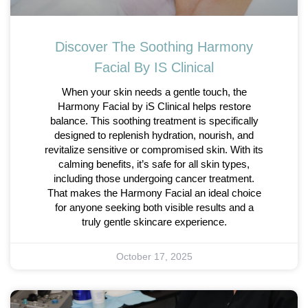
Discover The Soothing Harmony
Facial By IS Clinical
When your skin needs a gentle touch, the
Harmony Facial by iS Clinical helps restore
balance. This soothing treatment is specifically
designed to replenish hydration, nourish, and
revitalize sensitive or compromised skin. With its
calming benefits, it’s safe for all skin types,
including those undergoing cancer treatment.
That makes the Harmony Facial an ideal choice
for anyone seeking both visible results and a
truly gentle skincare experience.
October 17, 2025