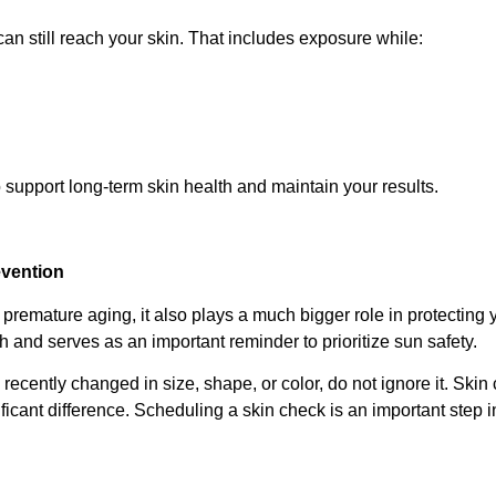
n still reach your skin. That includes exposure while:
 support long-term skin health and maintain your results.
evention
premature aging, it also plays a much bigger role in protecting 
and serves as an important reminder to prioritize sun safety.
 recently changed in size, shape, or color, do not ignore it. Skin
ficant difference. Scheduling a skin check is an important step i