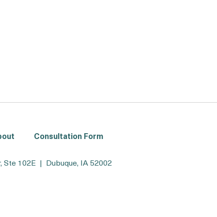
bout
Consultation Form
, Ste 102E | Dubuque, IA 52002