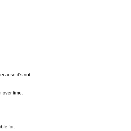
ecause it’s not
n over time.
ble for: