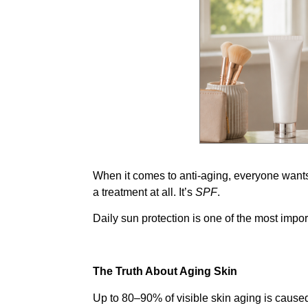
When it comes to anti-aging, everyone wants
a treatment at all. It’s
SPF
.
Daily sun protection is one of the most impor
The Truth About Aging Skin
Up to 80–90% of visible skin aging is cause