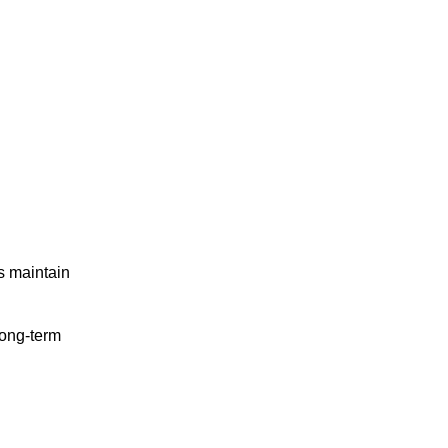
ps maintain
long-term