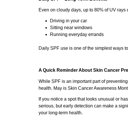
Even on cloudy days, up to 80% of UV rays ca
Driving in your car
Sitting near windows
Running everyday errands
Daily SPF use is one of the simplest ways to
A Quick Reminder About Skin Cancer Pr
While SPF is an important part of preventing 
health. May is Skin Cancer Awareness Month 
If you notice a spot that looks unusual or has
serious, but early detection can make a signi
your long-term health.