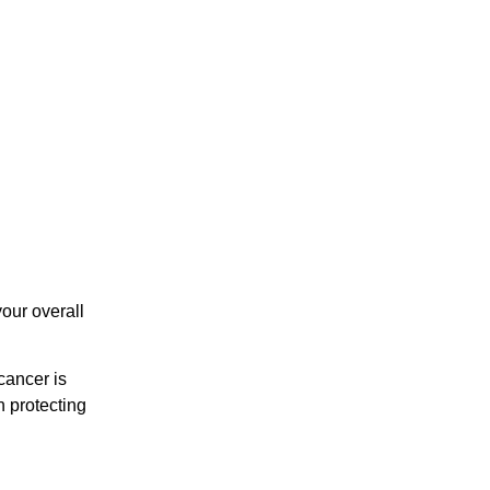
your overall
 cancer is
n protecting