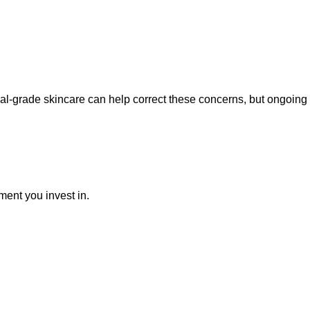
ical-grade skincare can help correct these concerns, but ongoin
ment you invest in.