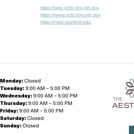
https://pmc.ncbi.nlm.nih.gov
https://www.ncbi.nlm.nih.gov
https://med.stanford.edu
Monday:
Closed
Tuesday:
9:00 AM – 5:00 PM
Wednesday:
9:00 AM – 5:00 PM
Thursday:
9:00 AM – 5:00 PM
Friday:
9:00 AM – 5:00 PM
Saturday:
Closed
Sunday:
Closed