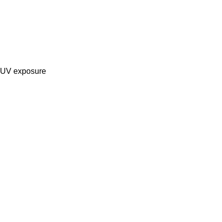
g UV exposure