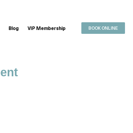
Blog
VIP Membership
BOOK ONLINE
ment