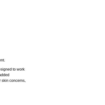
nt.
esigned to work
 added
r skin concerns,