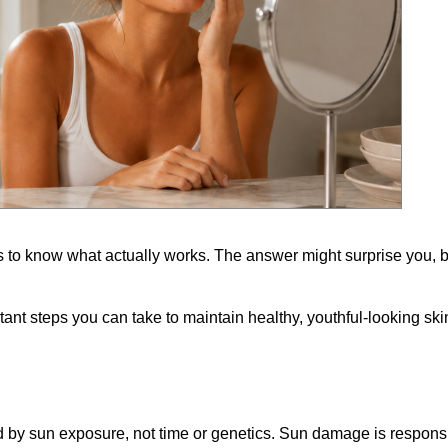
 to know what actually works. The answer might surprise you, b
tant steps you can take to maintain healthy, youthful-looking ski
d by sun exposure, not time or genetics. Sun damage is responsi