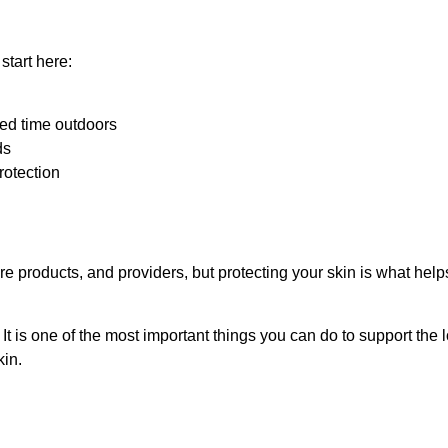
start here:
ed time outdoors
ds
rotection
re products, and providers, but protecting your skin is what hel
It is one of the most important things you can do to support the 
kin.