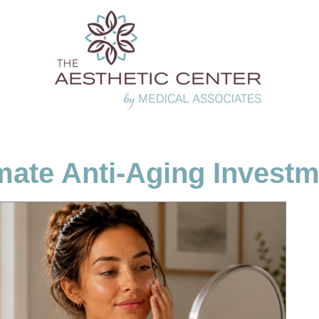
mate Anti-Aging Invest