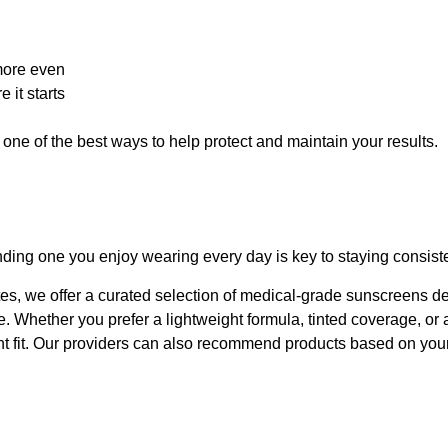
more even
 it starts
s one of the best ways to help protect and maintain your results.
nding one you enjoy wearing every day is key to staying consiste
es, we offer a curated selection of medical-grade sunscreens d
ine. Whether you prefer a lightweight formula, tinted coverage, or
ght fit. Our providers can also recommend products based on you