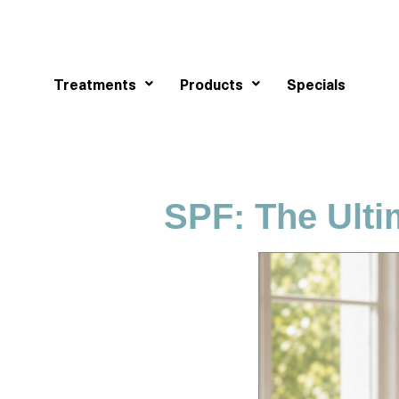
Treatments
Products
Specials
SPF: The Ulti