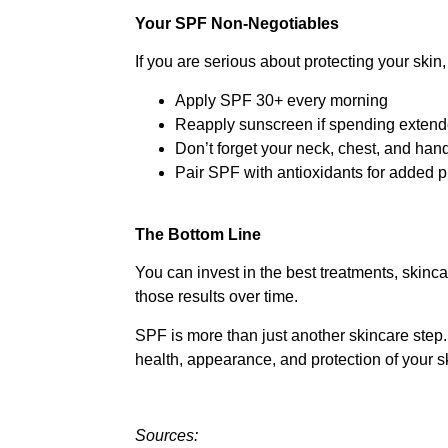
Your SPF Non-Negotiables
If you are serious about protecting your skin, 
Apply SPF 30+ every morning
Reapply sunscreen if spending extend
Don’t forget your neck, chest, and han
Pair SPF with antioxidants for added p
The Bottom Line
You can invest in the best treatments, skinca
those results over time.
SPF is more than just another skincare step. 
health, appearance, and protection of your s
Sources: