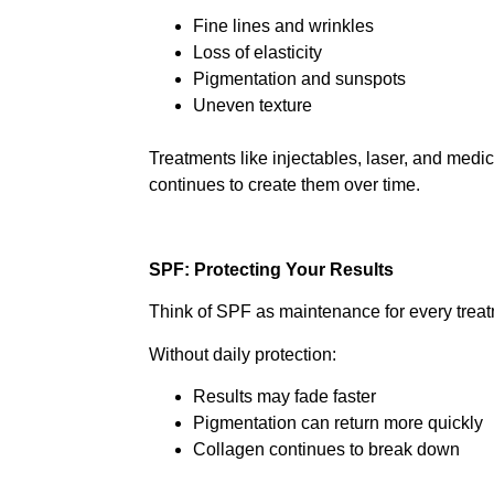
Fine lines and wrinkles
Loss of elasticity
Pigmentation and sunspots
Uneven texture
Treatments like injectables, laser, and med
continues to create them over time.
SPF: Protecting Your Results
Think of SPF as maintenance for every treat
Without daily protection:
Results may fade faster
Pigmentation can return more quickly
Collagen continues to break down