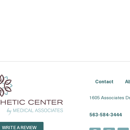
Contact
A
1605 Associates Dr
563-584-3444
WRITE A REVIEW