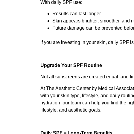
With daily SPF use:
Results can last longer
Skin appears brighter, smoother, and 
Future damage can be prevented before
If you are investing in your skin, daily SPF i
Upgrade Your SPF Routine
Not all sunscreens are created equal, and fi
At The Aesthetic Center by Medical Associat
with your skin type, lifestyle, and daily rout
hydration, our team can help you find the ri
lifestyle, and aesthetic goals.
Daily SPF = Long-Term Benefits